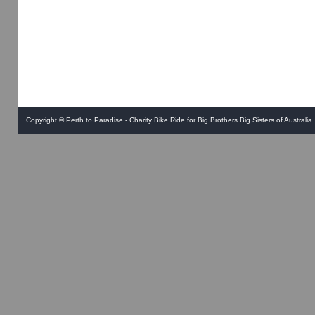
Copyright ©
Perth to Paradise - Charity Bike Ride for Big Brothers Big Sisters of Australia