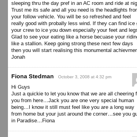
sleeping thru the day pref in an AC room and ride at nig
Trust me its safe and all you need is the headlights fr
your follow vehicle. You will be so refreshed and feel
really good with probally less wind. If they can find ice 
your crew to ice you down especially your feet and leg
Glad to see your eating like a horse becuase your ridin
like a stallion. Keep going strong these next few days
then you will start realising this monumental achievmen
Jonah
Fiona Stedman
October 3, 2008 at 4:32 pm
Hi Guys
Just a quickie to let you know that we are all cheering 
you from here…Jack you are one very special human
being…I know it still must feel like you are a long way
from home but your just around the corner…see you g
in Paradise…Fiona