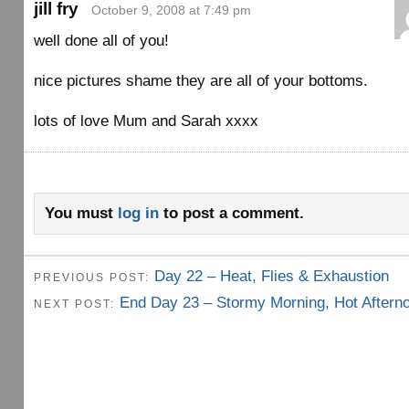
jill fry
October 9, 2008 at 7:49 pm
well done all of you!
nice pictures shame they are all of your bottoms.
lots of love Mum and Sarah xxxx
You must
log in
to post a comment.
Day 22 – Heat, Flies & Exhaustion
PREVIOUS POST:
End Day 23 – Stormy Morning, Hot Aftern
NEXT POST: