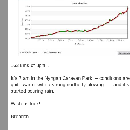
163 kms of uphill.
It’s 7 am in the Nyngan Caravan Park. – conditions are
quite warm, with a strong northerly blowing……and it’s 
started pouring rain.
Wish us luck!
Brendon