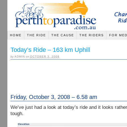
HOME
THE RIDE
THE CAUSE
THE RIDERS
FOR MED
Today’s Ride – 163 km Uphill
by
ADMIN
on
OCTOBER 3, 2008
Friday, October 3, 2008 – 6.58 am
We’ve just had a look at today’s ride and it looks rathe
tough.