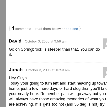
{
4
}
comments… read them below or
add one
David
October 3, 2008 at 9:56 am
Go on Springbrook is steeper than that. You can do
it.
Jonah
October 3, 2008 at 10:53 am
Hey Guys
Today your going to turn left and start heading up towa
home, just a few more days of hard slog then you’ll kn
your nearly here. Remember pain will go away but you
will always have those amazing memories of what you
are achieving. If is gets too hot (and 36 deg is hot) try