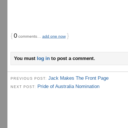
{
0
}
comments…
add one now
You must
log in
to post a comment.
Jack Makes The Front Page
PREVIOUS POST:
Pride of Australia Nomination
NEXT POST: