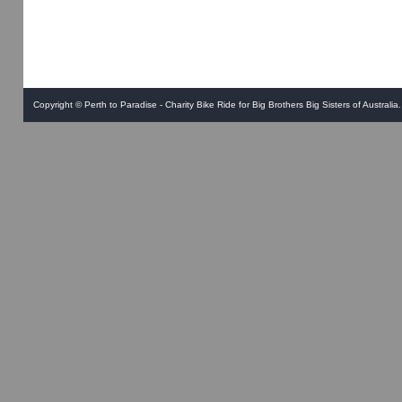
Copyright ©
Perth to Paradise - Charity Bike Ride for Big Brothers Big Sisters of Australia