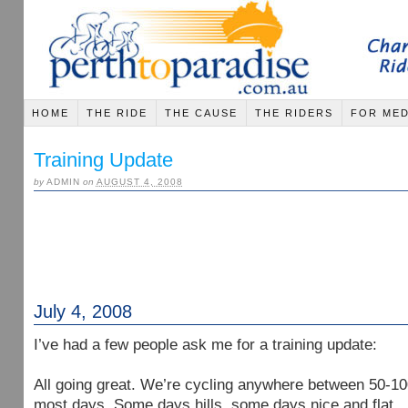
HOME
THE RIDE
THE CAUSE
THE RIDERS
FOR MED
Training Update
by
ADMIN
on
AUGUST 4, 2008
July 4, 2008
I’ve had a few people ask me for a training update:
All going great. We’re cycling anywhere between 50-1
most days. Some days hills, some days nice and flat.