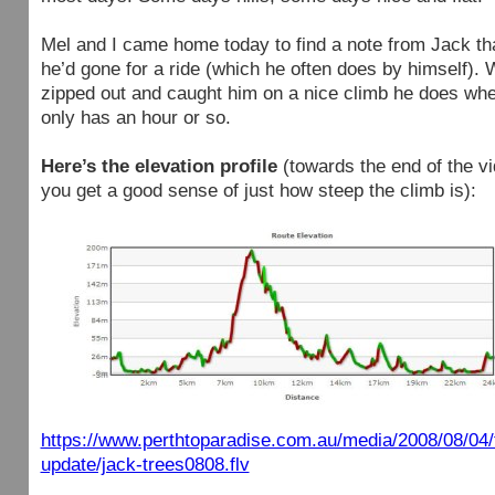
Mel and I came home today to find a note from Jack th
he’d gone for a ride (which he often does by himself).
zipped out and caught him on a nice climb he does wh
only has an hour or so.
Here’s the elevation profile
(towards the end of the v
you get a good sense of just how steep the climb is):
https://www.perthtoparadise.com.au/media/2008/08/04/t
update/jack-trees0808.flv