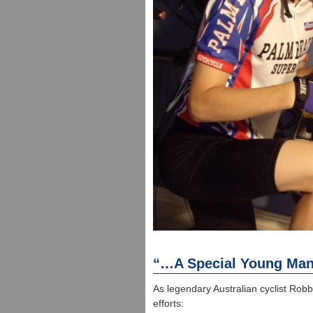
“…A Special Young Ma
As legendary Australian cyclist Rob
efforts: