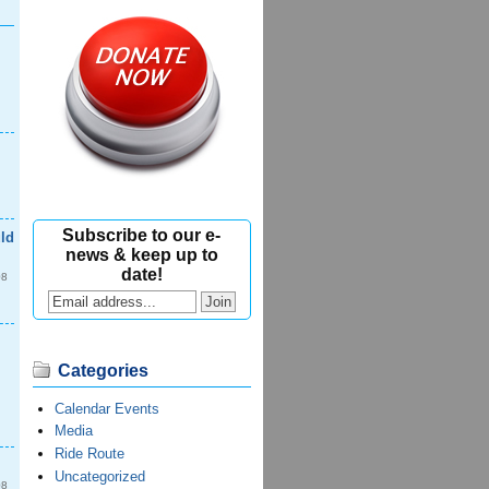
Subscribe to our e-
ld
news & keep up to
date!
08
Categories
Calendar Events
Media
Ride Route
Uncategorized
08