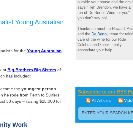
outside your house and the drive
says "Heh Brendon, we have a
ton of De Bortoli Wine for you"
you don't say no!
alist Young Australian
Thanks so much to Howard, Ali
and the
De Bortoli
team for taki
care of the wine for our Ride
Celebration Dinner - really
appreciate your help.
alists for the
Young Australian
k at
Big Brothers Big Sisters
of
ich has included:
 became the
youngest person
Subscribe to our RSS F
 he rode from Perth to Surfers
All Articles
Vide
just 30 days – raising $25,000 for
nity Work