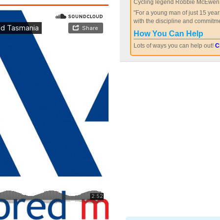
Cycling legend Robbie McEwen 
"For a young man of just 15 year
with the discipline and commitme
How You Can Help
Lots of ways you can help out!
C