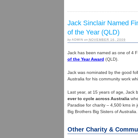
Jack Sinclair Named Fin
of the Year (QLD)
by
ADMIN
on
NOVEMBER 16, 2009
Jack has been named as one of 4 Fin
of the Year Award
(QLD).
Jack was nominated by the good fol
Australia for his community work wh
Last year, at 15 years of age, Jack
ever to cycle across Australia
when
Paradise for charity – 4,500 kms in 
Big Brothers Big Sisters of Australia.
Other Charity & Commu