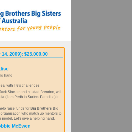
 14, 2009): $25,000.00
dise
ng hand
al with life's challenges
ack Sinclair and his dad Brendon, will
lia
(from Perth to Surfers Paradise) in
help raise funds for
Big Brothers Big
c organisation who match up mentors to
e model. Let's give a helping hand.
obbie McEwen