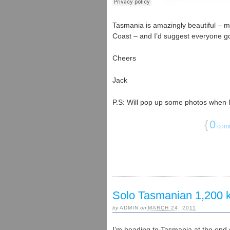
Tasmania is amazingly beautiful – m
Coast – and I’d suggest everyone go 
Cheers
Jack
P.S: Will pop up some photos when 
{
0
com
Solo Tasmanian 1,200
by
ADMIN
on
MARCH 24, 2011
I’m heading to Tasmania at the end o