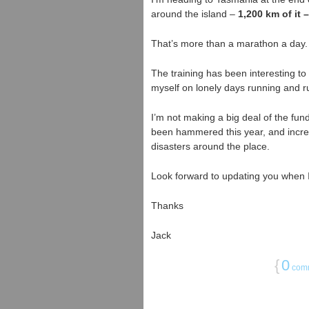
around the island –
1,200 km of it –
That’s more than a marathon a day.
The training has been interesting to 
myself on lonely days running and r
I’m not making a big deal of the fund
been hammered this year, and incre
disasters around the place.
Look forward to updating you when I
Thanks
Jack
{
0
com