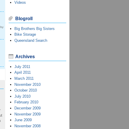
Videos
Blogroll
 by
Big Brothers Big Sisters
Bike Storage
Queensland Search
Archives
July 2011
April 2011
March 2011
November 2010
October 2010
July 2010
February 2010
December 2009
r
November 2009
ut
June 2009
a
November 2008