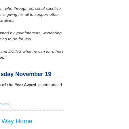
an, who through personal sacrifice,
is giving his all to support other
tralians.
sumed by your interests, wondering
oing to do for you.
ut and DOING what he can for others
ed.”
rsday November 19
 of the Year Award
is announced
}
ments
ng Way Home