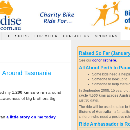
THE RIDERS
FOR MEDIA
CONTACT US
SPONSORS
Raised So Far (January
See our
donor list here
.
All About Perth to Para
n Around Tasmania
Some kids need a helpi
Someone to look up to
Someone to help them de
In September 2008, 15 year old J
shed my
1,200 km solo run
around
cycle 4,500 kms across Austra
awareness of Big brothers Big
just 30 days.
The ride will be used to raise to 
Sisters of Australia
- a fantasti
 ran
a little story on me today
children who need a positive rol
Ride Ambassador is R