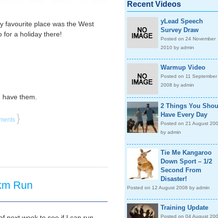
Recent Videos
yLead Speech
y favourite place was the West
Survey Draw
for a holiday there!
Posted on 24 November
2010 by admin
Warmup Video
Posted on 11 September
2008 by admin
I have them.
2 Things You Shou
Have Every Day
}
ments
Posted on 21 August 20
by admin
Tie Me Kangaroo
Down Sport – 1/2
Second From
Disaster!
 km Run
Posted on 12 August 2008 by admin
Training Update
f next week to see if I can run
Posted on 04 August 20