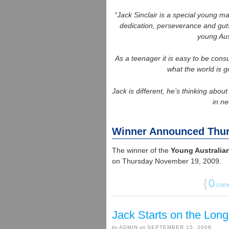
“Jack Sinclair is a special young m
dedication, perseverance and guts 
young Aus
As a teenager it is easy to be con
what the world is g
Jack is different, he’s thinking abo
in ne
Winner Announced Thu
The winner of the
Young Australian
on Thursday November 19, 2009.
{
0
com
Jack Starts on the Lo
by
ADMIN
on
SEPTEMBER 15, 2008