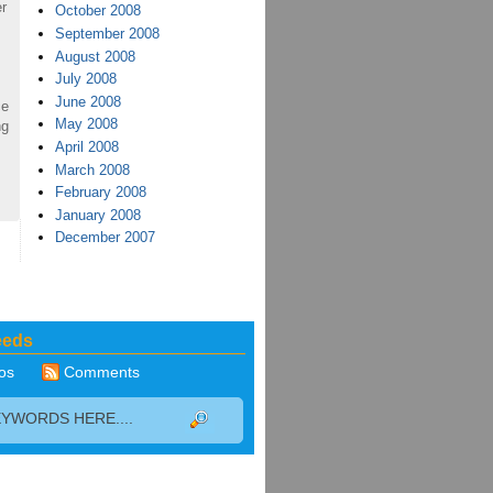
r
October 2008
September 2008
August 2008
July 2008
June 2008
ce
May 2008
ng
April 2008
March 2008
February 2008
January 2008
December 2007
eeds
os
Comments