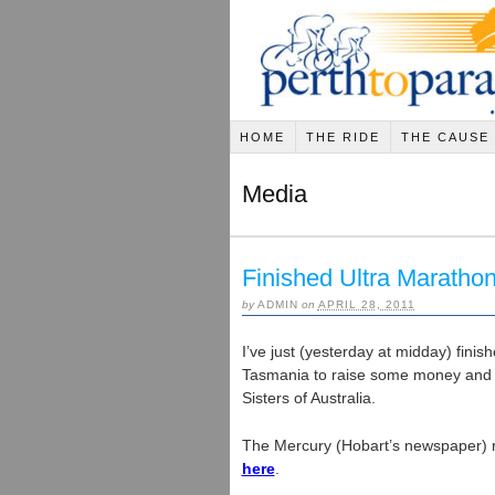
HOME
THE RIDE
THE CAUSE
Media
Finished Ultra Maratho
by
ADMIN
on
APRIL 28, 2011
I’ve just (yesterday at midday) fini
Tasmania to raise some money and 
Sisters of Australia.
The Mercury (Hobart’s newspaper)
here
.