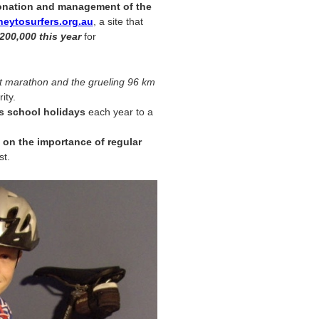
nation and management of the
eytosurfers.org.au
, a site that
200,000 this year
for
 marathon and the grueling 96 km
ity.
s school holidays
each year to a
on the importance of regular
st.