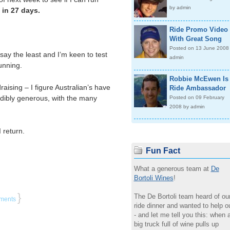
by admin
 in 27 days.
Ride Promo Video
With Great Song
Posted on 13 June 2008
say the least and I’m keen to test
admin
unning.
Robbie McEwen Is
raising – I figure Australian’s have
Ride Ambassador
dibly generous, with the many
Posted on 09 February
2008 by admin
 return.
Fun Fact
What a generous team at
De
Bortoli Wines
!
}
The De Bortoli team heard of ou
ments
ride dinner and wanted to help o
- and let me tell you this: when 
big truck full of wine pulls up