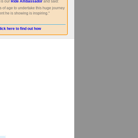
is our
Ride Ambassador
and said:
s of age to undertake this huge journey
nt he is showing is inspiring."
lick here to find out how