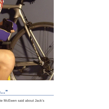
n…”
bie McEwen said about Jack’s