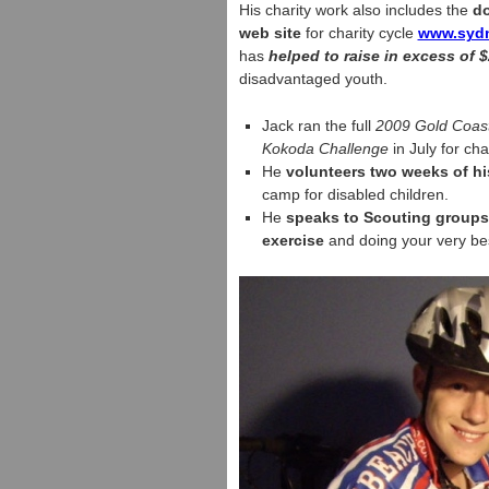
His charity work also includes the
do
web site
for charity cycle
www.sydn
has
helped to raise in excess of $
disadvantaged youth.
Jack ran the full
2009 Gold Coast
Kokoda Challenge
in July for char
He
volunteers two weeks of hi
camp for disabled children.
He
speaks to Scouting groups 
exercise
and doing your very be