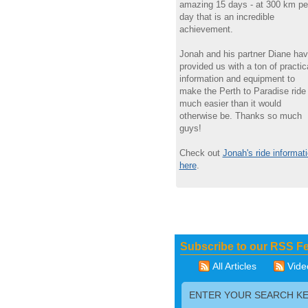
amazing 15 days - at 300 km pe
day that is an incredible
achievement.
Jonah and his partner Diane ha
provided us with a ton of practic
information and equipment to
make the Perth to Paradise ride
much easier than it would
otherwise be. Thanks so much
guys!
Check out
Jonah's ride informat
here
.
Subscribe to our RSS F
All Articles
Vide