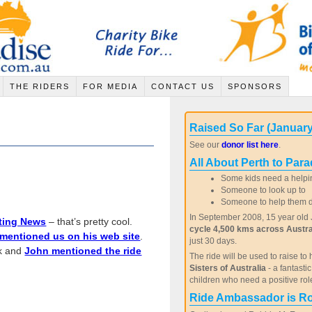
THE RIDERS
FOR MEDIA
CONTACT US
SPONSORS
Raised So Far (January
See our
donor list here
.
All About Perth to Para
Some kids need a helpi
Someone to look up to
Someone to help them de
In September 2008, 15 year old J
ting News
– that’s pretty cool.
cycle 4,500 kms across Austra
mentioned us on his web site
.
just 30 days.
ek and
John mentioned the ride
The ride will be used to raise to 
Sisters of Australia
- a fantasti
children who need a positive rol
Ride Ambassador is R