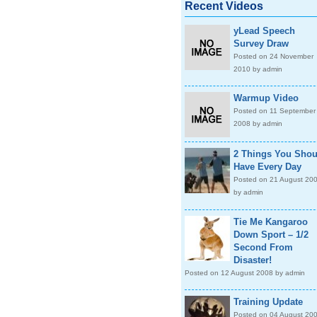
Recent Videos
yLead Speech
Survey Draw
Posted on 24 November
2010 by admin
Warmup Video
Posted on 11 September
2008 by admin
2 Things You Shou
Have Every Day
Posted on 21 August 20
by admin
Tie Me Kangaroo
Down Sport – 1/2
Second From
Disaster!
Posted on 12 August 2008 by admin
Training Update
Posted on 04 August 20