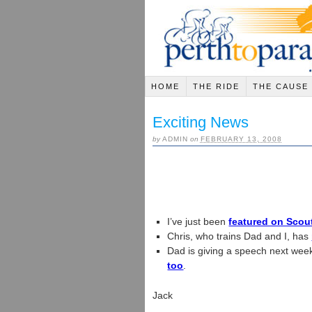
HOME
THE RIDE
THE CAUSE
Exciting News
by
ADMIN
on
FEBRUARY 13, 2008
I’ve just been
featured on Scou
Chris, who trains Dad and I, has
Dad is giving a speech next we
too
.
Jack