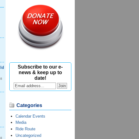
Subscribe to our e-
ld
news & keep up to
date!
08
Categories
Calendar Events
Media
Ride Route
Uncategorized
08