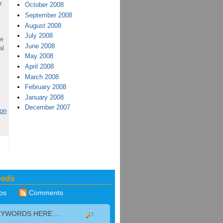
r
October 2008
September 2008
August 2008
July 2008
ve
June 2008
al
May 2008
April 2008
March 2008
February 2008
January 2008
December 2007
ion
eeds
os
Comments