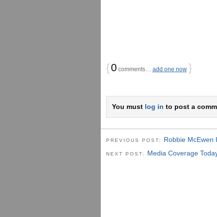
{
0
}
comments…
add one now
You must
log in
to post a comm
Robbie McEwen I
PREVIOUS POST:
Media Coverage Today 
NEXT POST: