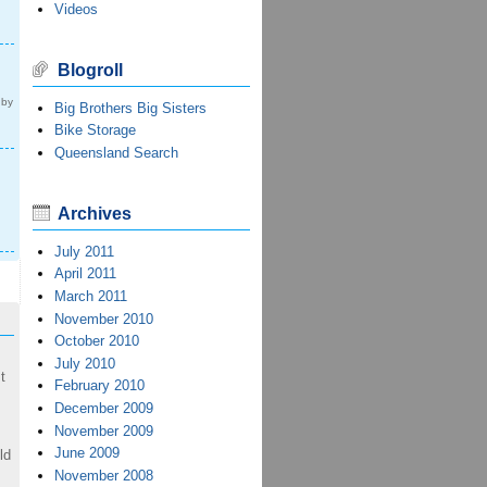
Videos
Blogroll
 by
Big Brothers Big Sisters
Bike Storage
Queensland Search
Archives
July 2011
April 2011
March 2011
November 2010
October 2010
July 2010
t
February 2010
December 2009
November 2009
June 2009
ld
November 2008