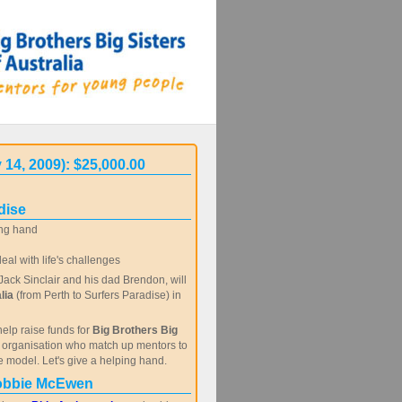
 14, 2009): $25,000.00
dise
ng hand
al with life's challenges
ack Sinclair and his dad Brendon, will
lia
(from Perth to Surfers Paradise) in
help raise funds for
Big Brothers Big
c organisation who match up mentors to
e model. Let's give a helping hand.
obbie McEwen