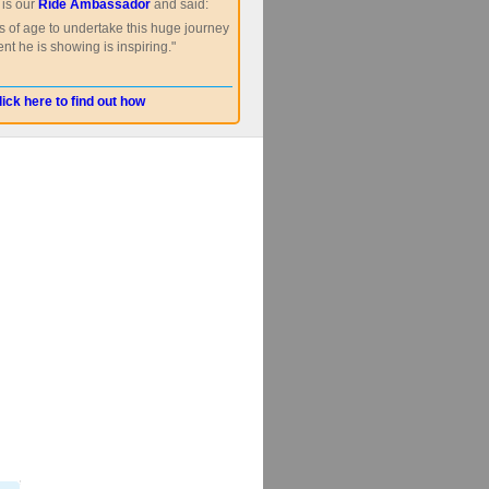
is our
Ride Ambassador
and said:
s of age to undertake this huge journey
nt he is showing is inspiring."
lick here to find out how