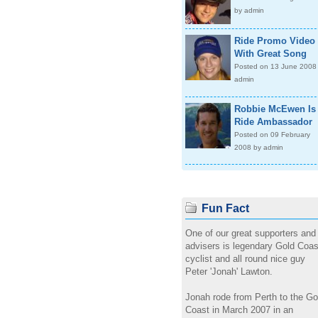
by admin
Ride Promo Video
With Great Song
Posted on 13 June 2008
admin
Robbie McEwen Is
Ride Ambassador
Posted on 09 February
2008 by admin
Fun Fact
One of our great supporters and
advisers is legendary Gold Coas
cyclist and all round nice guy
Peter 'Jonah' Lawton.
Jonah rode from Perth to the Go
Coast in March 2007 in an