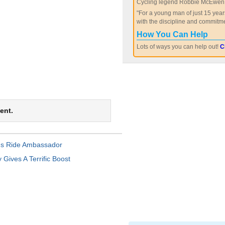
Cycling legend Robbie McEwen 
"For a young man of just 15 year
with the discipline and commitme
How You Can Help
Lots of ways you can help out!
C
ent.
s Ride Ambassador
Gives A Terrific Boost