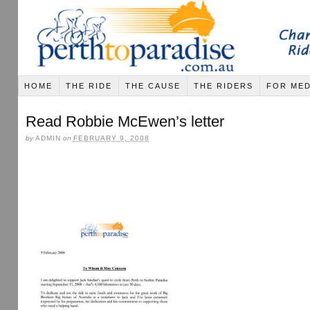
HOME
THE RIDE
THE CAUSE
THE RIDERS
FOR MED
Read Robbie McEwen’s letter
by
ADMIN
on
FEBRUARY 9, 2008