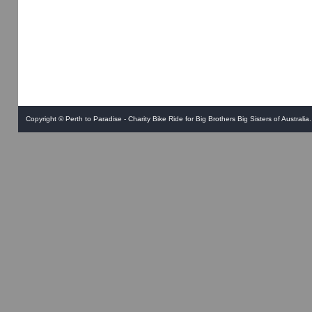
Copyright ©
Perth to Paradise - Charity Bike Ride for Big Brothers Big Sisters of Australia