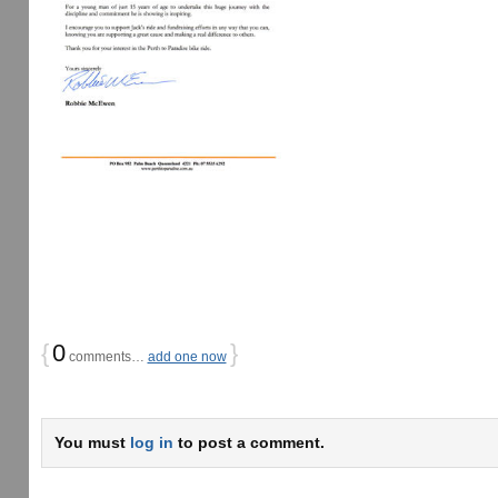
{
0
}
comments…
add one now
You must
log in
to post a comment.